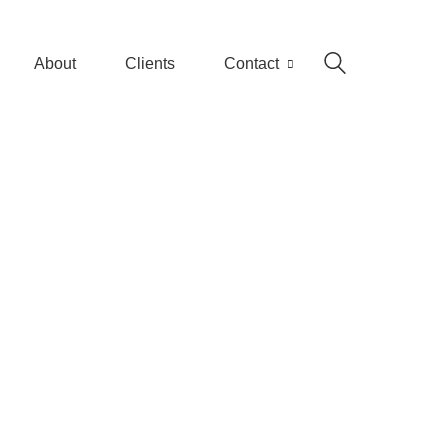
About
Clients
Contact